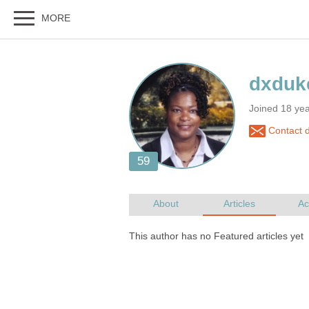
Joined 18 ye
Contact 