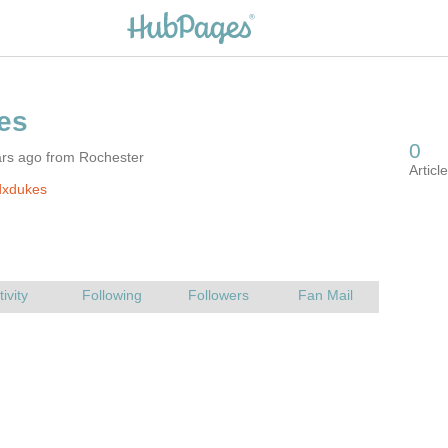
ars ago from Rochester
dxdukes