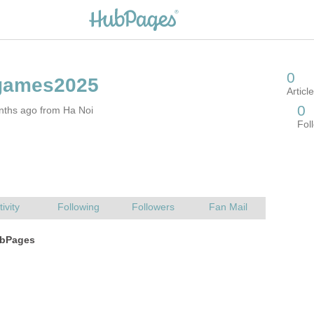
nths ago from Ha Noi