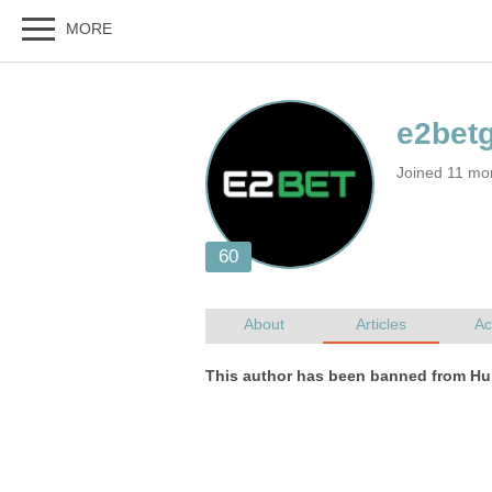
Joined 11 mo