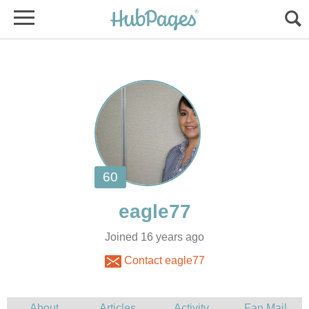
Joined 16 years ago
Contact eagle77