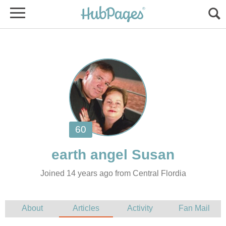
Joined 14 years ago from Central Flordia