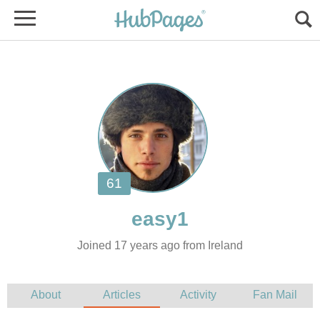
Joined 17 years ago from Ireland