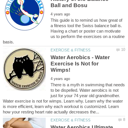
This guide is to remind us how great of
a fitness tool the Swiss balance ball is.
Having a chart or poster can motivate
us to perform the exercises on a routine
Water Aerobics - Water
Exercise Is Not for
There is a myth in swimming that needs
to be dispelled. Water aerobics is not
just for your 74 year old grandmother.
Water exercise is not for wimps. Learn why. Learn why the water
is more efficient, learn why each workout is customized. Learn
Water Aerobics Ultimate