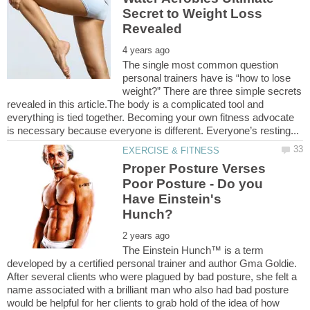
Secret to Weight Loss
The single most common question
personal trainers have is “how to lose
weight?” There are three simple secrets
revealed in this article.The body is a complicated tool and
everything is tied together. Becoming your own fitness advocate
Proper Posture Verses
Poor Posture - Do you
Have Einstein's
The Einstein Hunch™ is a term
developed by a certified personal trainer and author Gma Goldie.
After several clients who were plagued by bad posture, she felt a
name associated with a brilliant man who also had bad posture
would be helpful for her clients to grab hold of the idea of how