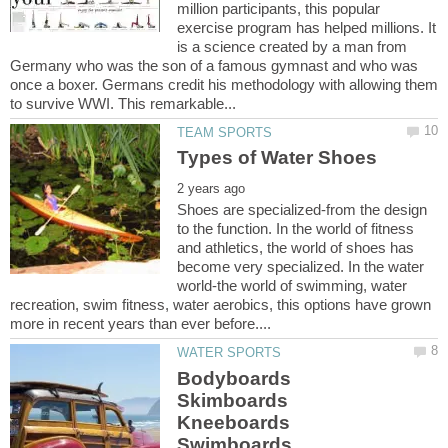
million participants, this popular
exercise program has helped millions. It
is a science created by a man from
Germany who was the son of a famous gymnast and who was
once a boxer. Germans credit his methodology with allowing them
Shoes are specialized-from the design
to the function. In the world of fitness
and athletics, the world of shoes has
become very specialized. In the water
world-the world of swimming, water
recreation, swim fitness, water aerobics, this options have grown
Bodyboards
Skimboards
Kneeboards
Swimboards