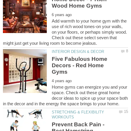
Add warmth to your home gym with the
use of rich wood tones-on your walls,
on your floors, or perhaps simply wood.
Check out these select seven that
Five Fabulous Home
Decors - Red Home
Home gyms can energize you and your
space. Check out these great home
decor ideas to spice up your space both
STRETCHING & FLEXIBILITY
Prevent Back Pain -
Best Hamstring