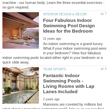
machine - our human body. Learn the three essential exercises -
Four Fabulous Indoor
Swimming Pool Design
An indoor swimming is a grand luxury.
What if your indoor swimming pool were
in your bedroom? View four fabulous
indoor swimming pools located either right in your bedroom or a
Fantastic Indoor
Swimming Pools -
Living Rooms with Lap
Mansions are coveted by millions but
what about a marvelous swimming pool? Join us as we see first