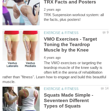
TRK Suspension workout system: all
VMO Exercises - Target
Toning the Teardrop
The VMO exercises or targeting the
teardrop muscle of the knee sadly is
often left in the arena of rehabilitation
rather than "fitness". Learn how to engage and build this beautiful
Squats Made Simple -
Seventeen Different