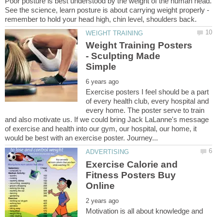
Poor posture is best understood by the weight of the human head.
See the science, learn posture is about carrying weight properly -
remember to hold your head high, chin level, shoulders back.
Weight Training Posters
- Sculpting Made
Exercise posters I feel should be a part
of every health club, every hospital and
every home. The poster serve to train
and also motivate us. If we could bring Jack LaLanne's message
of exercise and health into our gym, our hospital, our home, it
Exercise Calorie and
Fitness Posters Buy
Motivation is all about knowledge and