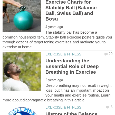
Exercise Charts for
Stability Ball (Balance
Ball, Swiss Ball) and
The stability ball has become a
common household item. Stability ball exercise posters guide you
through dozens of target toning exercises and motivate you to
Understanding the
Essential Role of Deep
Deep breathing may not result in weight
loss, but it has an important impact on
your health and exercise routine. Learn
History of the Balance