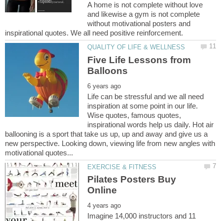
A home is not complete without love
and likewise a gym is not complete
without motivational posters and
Five Life Lessons from
Life can be stressful and we all need
inspiration at some point in our life.
Wise quotes, famous quotes,
inspirational words help us daily. Hot air
ballooning is a sport that take us up, up and away and give us a
new perspective. Looking down, viewing life from new angles with
Pilates Posters Buy
Imagine 14,000 instructors and 11