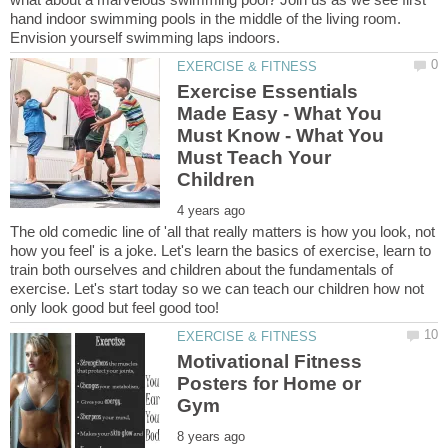
hand indoor swimming pools in the middle of the living room.
Exercise Essentials
Made Easy - What You
Must Know - What You
Must Teach Your
The old comedic line of 'all that really matters is how you look, not
how you feel' is a joke. Let's learn the basics of exercise, learn to
train both ourselves and children about the fundamentals of
exercise. Let's start today so we can teach our children how not
Motivational Fitness
Posters for Home or