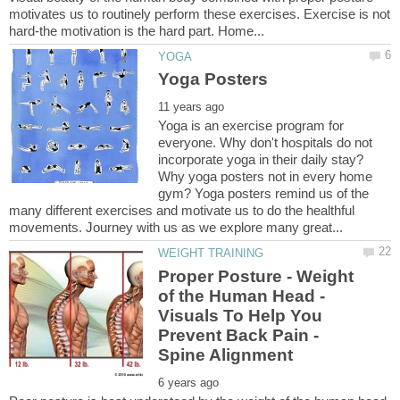
motivates us to routinely perform these exercises. Exercise is not
Yoga is an exercise program for
everyone. Why don't hospitals do not
incorporate yoga in their daily stay?
Why yoga posters not in every home
gym? Yoga posters remind us of the
many different exercises and motivate us to do the healthful
Proper Posture - Weight
of the Human Head -
Visuals To Help You
Prevent Back Pain -