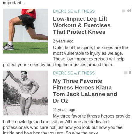
Low-Impact Leg Lift
Workout & Exercises
Outside of the spine, the knees are the
most vulnerable to injury as we age.
These low-impact exercises will help
My Three Favorite
Fitness Heroes Kiana
Tom Jack LaLanne and
My three favorite fitness heroes provide
both knowledge and motivation. All three are dedicated
professionals who care not just how you look but how you feel