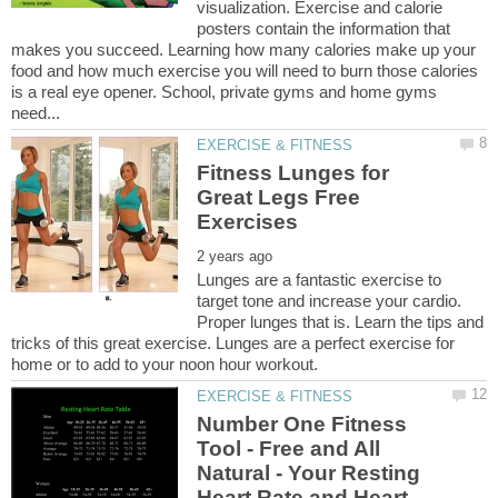
visualization. Exercise and calorie
posters contain the information that
makes you succeed. Learning how many calories make up your
food and how much exercise you will need to burn those calories
is a real eye opener. School, private gyms and home gyms
Fitness Lunges for
Great Legs Free
Lunges are a fantastic exercise to
target tone and increase your cardio.
Proper lunges that is. Learn the tips and
tricks of this great exercise. Lunges are a perfect exercise for
Number One Fitness
Tool - Free and All
Natural - Your Resting
Heart Rate and Heart