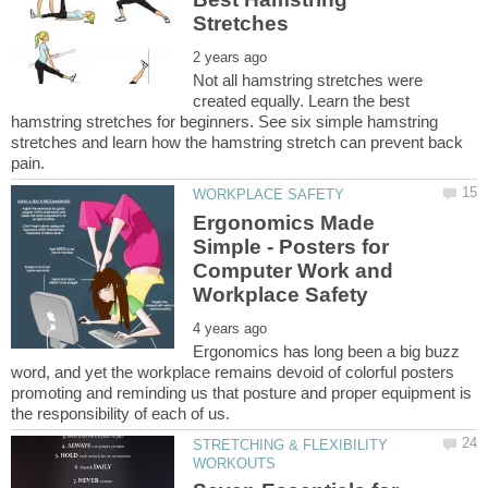
Not all hamstring stretches were
created equally. Learn the best
hamstring stretches for beginners. See six simple hamstring
stretches and learn how the hamstring stretch can prevent back
Ergonomics Made
Simple - Posters for
Computer Work and
Ergonomics has long been a big buzz
word, and yet the workplace remains devoid of colorful posters
promoting and reminding us that posture and proper equipment is
STRETCHING & FLEXIBILITY