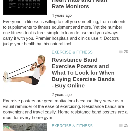
Everyone in fitness is willing to sell you something, from nutrients
to supplements to fitness equipment and more. Yet the number
one fitness tool is free, simple to learn to use and you always
carry it with you. Premier hospitals and clinics use it. Doctors
Resistance Band
Exercise Posters and
What To Look for When
Buying Exercise Bands
Exercise posters are great motivators because they serve as a
visual reminder of the ease of exercising. Resistance bands are
convenient and travel easily. Home resistance band posters are a