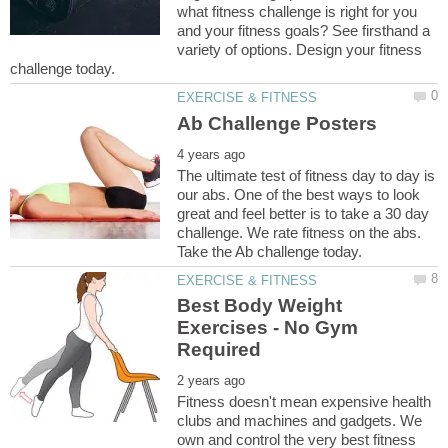
what fitness challenge is right for you
and your fitness goals? See firsthand a
variety of options. Design your fitness
The ultimate test of fitness day to day is
our abs. One of the best ways to look
great and feel better is to take a 30 day
challenge. We rate fitness on the abs.
Best Body Weight
Exercises - No Gym
Fitness doesn't mean expensive health
clubs and machines and gadgets. We
own and control the very best fitness