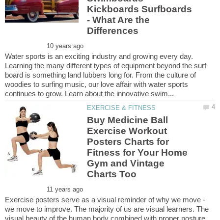
Kickboards Surfboards
- What Are the
Water sports is an exciting industry and growing every day.
Learning the many different types of equipment beyond the surf
board is something land lubbers long for. From the culture of
woodies to surfing music, our love affair with water sports
Buy Medicine Ball
Exercise Workout
Posters Charts for
Fitness for Your Home
Gym and Vintage
Exercise posters serve as a visual reminder of why we move -
we move to improve. The majority of us are visual learners. The
visual beauty of the human body combined with proper posture