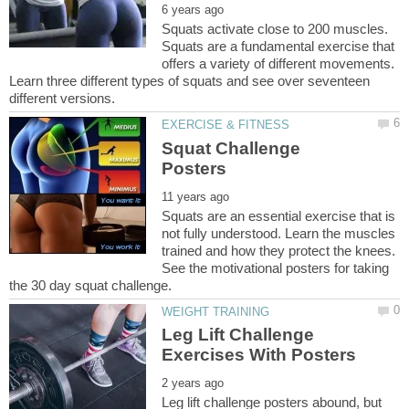
Squats activate close to 200 muscles.
Squats are a fundamental exercise that
offers a variety of different movements.
Learn three different types of squats and see over seventeen
Squat Challenge
Squats are an essential exercise that is
not fully understood. Learn the muscles
trained and how they protect the knees.
See the motivational posters for taking
Leg Lift Challenge
Leg lift challenge posters abound, but