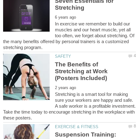
Seven Essentials for
In exercise we remember to build our
muscles and our heart muscle, yet all
too often, we forget about stretching. Of
the many benefits offered by personal trainers is a customized
The Benefits of
Stretching at Work
Stretching is a smart tool for making
sure your workers are happy and safe.
A safe worker is a profitable investment.
Take the time today to encourage stretching in the workplace with
Suspension Training: