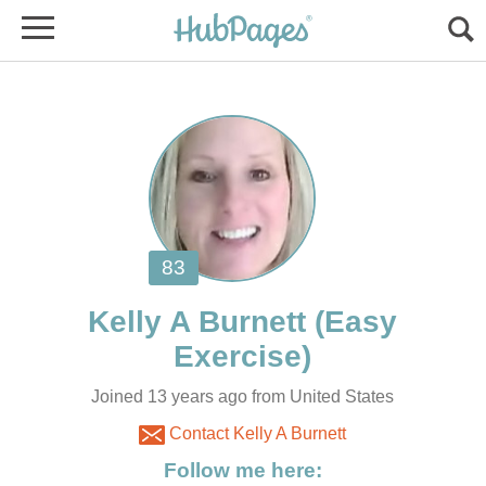
(Easy
Joined 13 years ago from United States
Contact Kelly A Burnett