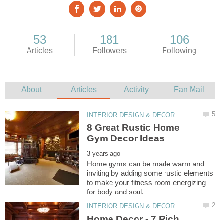
8 Great Rustic Home
Home gyms can be made warm and
inviting by adding some rustic elements
to make your fitness room energizing
Home Decor - 7 Rich