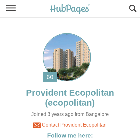
Joined 3 years ago from Bangalore
Contact Provident Ecopolitan