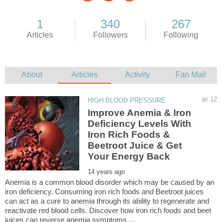
Improve Anemia & Iron
Deficiency Levels With
Iron Rich Foods &
Beetroot Juice & Get
Anemia is a common blood disorder which may be caused by an
iron deficiency. Consuming iron rich foods and Beetroot juices
can act as a cure to anemia through its ability to regenerate and
reactivate red blood cells. Discover how iron rich foods and beet