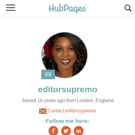
Joined 16 years ago from London, England
Contact editorsupremo