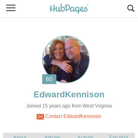
Joined 15 years ago from West Virginia
Contact EdwardKennison