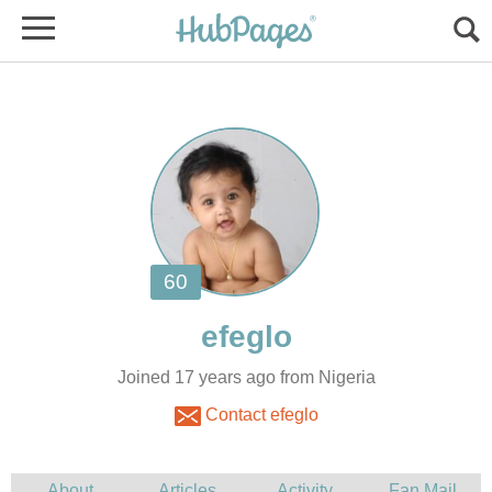
Joined 17 years ago from Nigeria
Contact efeglo