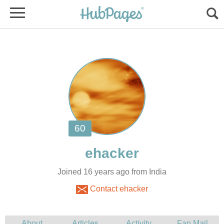
Joined 16 years ago from India
Contact ehacker