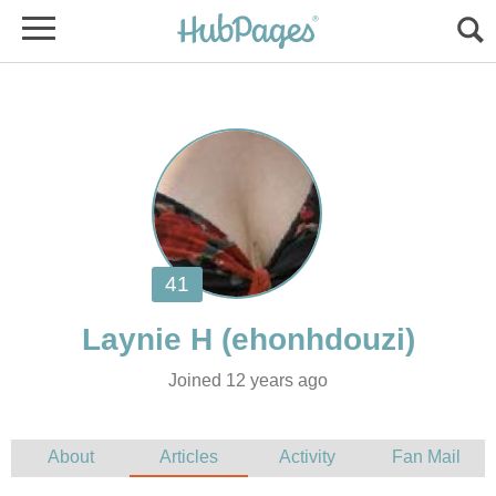
Joined 12 years ago