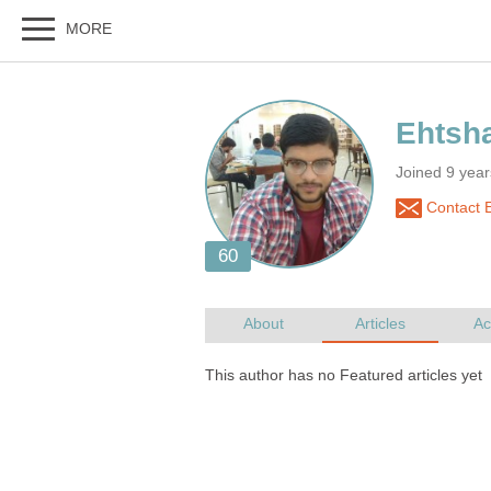
Joined 9 year
Contact 