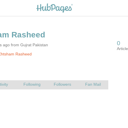
s ago from Gujrat Pakistan
Ehtsham Rasheed