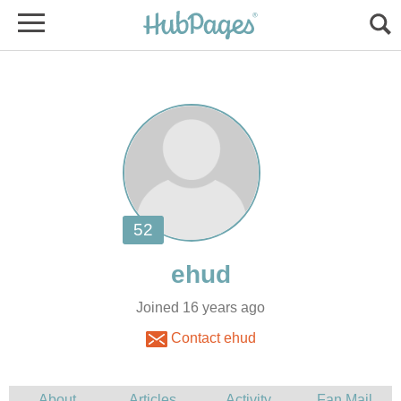
Joined 16 years ago
Contact ehud