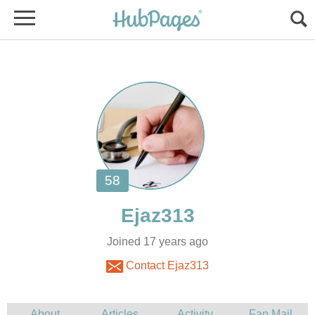
Joined 17 years ago
Contact Ejaz313