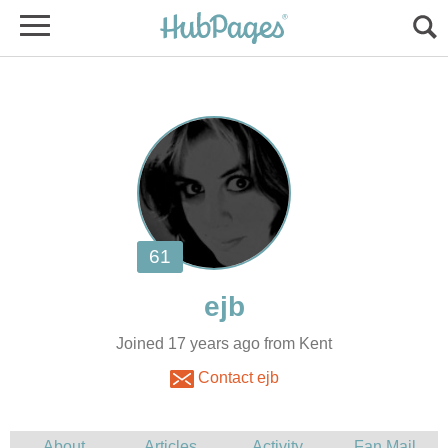
Joined 17 years ago from Kent
Contact ejb