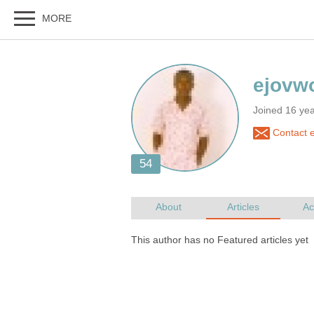
Joined 16 ye
Contact e