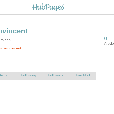
ars ago
jovwovincent