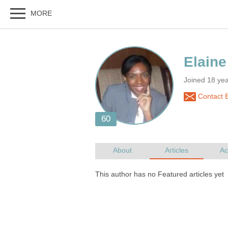
Joined 18 ye
Contact 