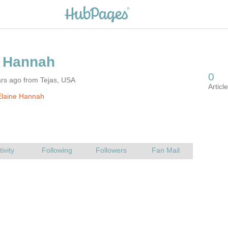
ars ago from Tejas, USA
Elaine Hannah