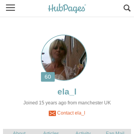
Joined 15 years ago from manchester UK
Contact ela_l