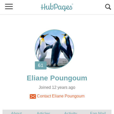
Joined 12 years ago
Contact Eliane Poungoum