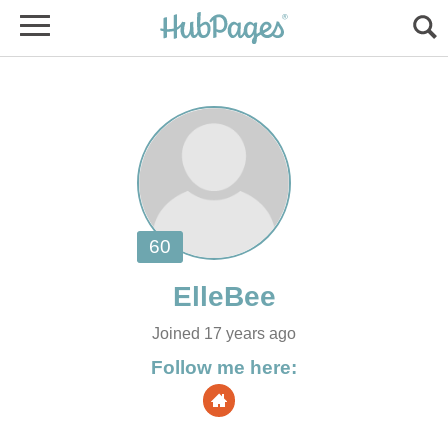
Joined 17 years ago