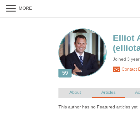
Joined 3 year
Contact E