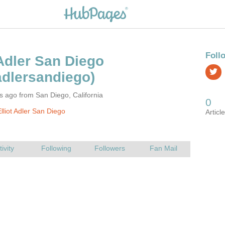
s ago from San Diego, California
lliot Adler San Diego