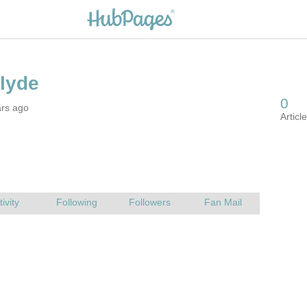
ars ago