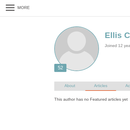
Joined 12 ye