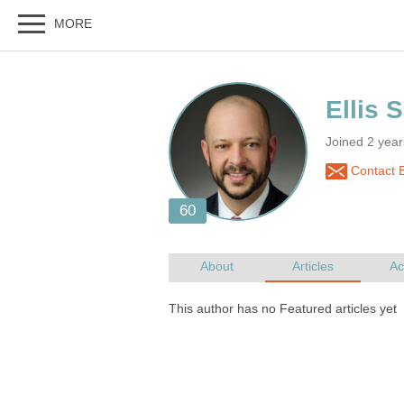
Joined 2 yea
Contact El