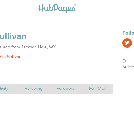
rs ago from Jackson Hole, WY
lis Sullivan