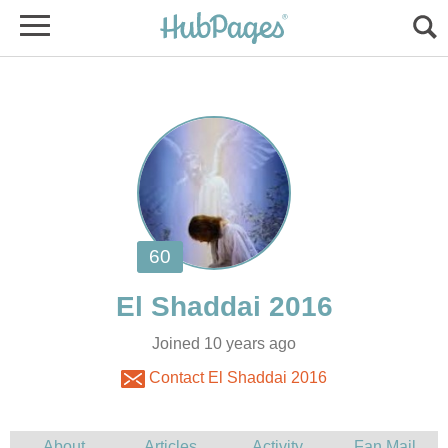
Joined 10 years ago
Contact El Shaddai 2016