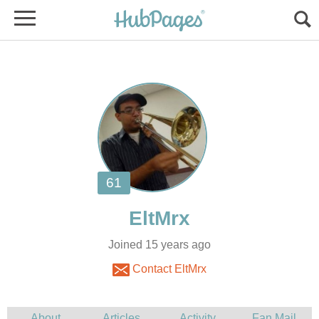
Joined 15 years ago
Contact EltMrx