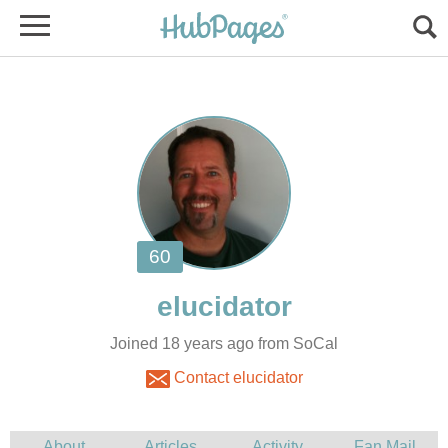
Joined 18 years ago from SoCal
Contact elucidator