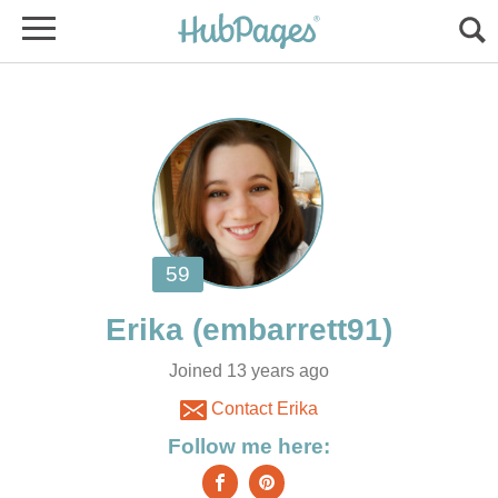
Joined 13 years ago
Contact Erika