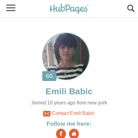
Joined 10 years ago from new york
Contact Emili Babic