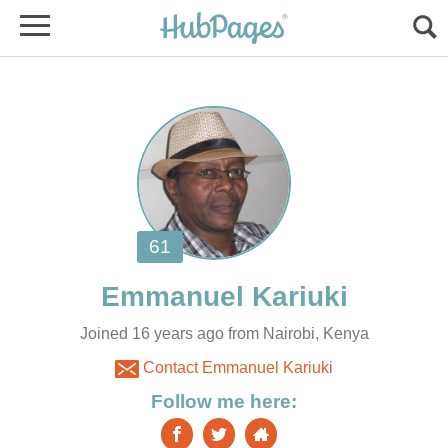
Joined 16 years ago from Nairobi, Kenya
Contact Emmanuel Kariuki