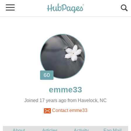
Joined 17 years ago from Havelock, NC
Contact emme33