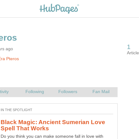
ars ago
ra Pteros
Black Magic: Ancient Sumerian Love
Do you think you can make someone fall in love with