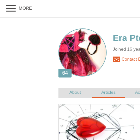
Joined 16 ye
Contact E