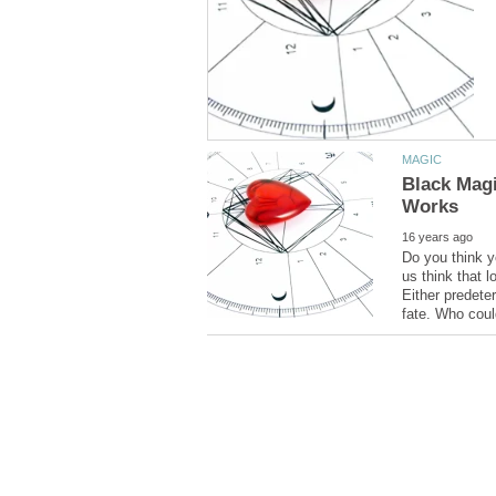
Black Magi
Do you think y
us think that l
Either predete