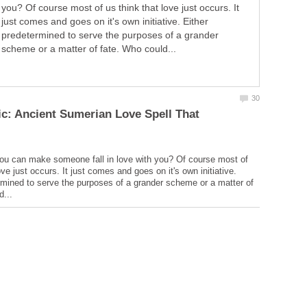
you? Of course most of us think that love just occurs. It
just comes and goes on it's own initiative. Either
predetermined to serve the purposes of a grander
scheme or a matter of fate. Who could...
c: Ancient Sumerian Love Spell That
ou can make someone fall in love with you? Of course most of
ove just occurs. It just comes and goes on it's own initiative.
rmined to serve the purposes of a grander scheme or a matter of