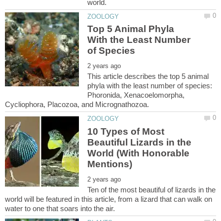
Top 5 Animal Phyla
With the Least Number
This article describes the top 5 animal
phyla with the least number of species:
Phoronida, Xenacoelomorpha,
10 Types of Most
Beautiful Lizards in the
World (With Honorable
Ten of the most beautiful of lizards in the
world will be featured in this article, from a lizard that can walk on