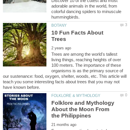
Discover 10 of the cutest and most
adorable animals in the world, from
colorful dancing spiders to minuscule
10 Fun Facts About
Trees are among the world's tallest
living things, reaching heights of over
100 meters. The importance of these
organisms is as the primary source of
our sustenance: food, oxygen, shelter, woods, etc. This article will
teach you some interesting facts about trees that you may not
Folklore and Mythology
About the Moon From