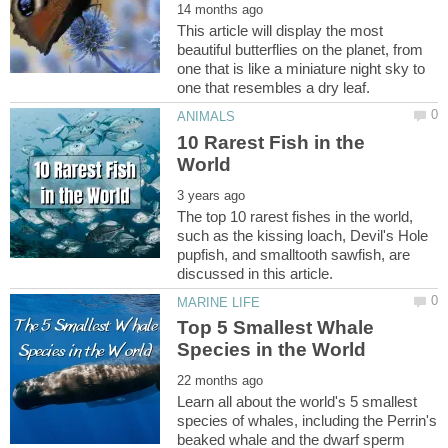
This article will display the most
beautiful butterflies on the planet, from
one that is like a miniature night sky to
10 Rarest Fish in the
The top 10 rarest fishes in the world,
such as the kissing loach, Devil's Hole
pupfish, and smalltooth sawfish, are
Top 5 Smallest Whale
Learn all about the world's 5 smallest
species of whales, including the Perrin's
beaked whale and the dwarf sperm