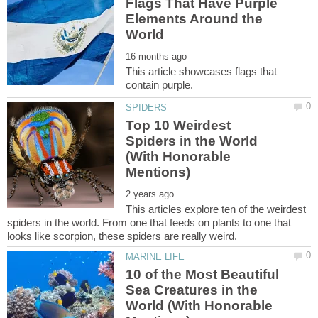
Flags That Have Purple
Elements Around the
This article showcases flags that
Top 10 Weirdest
Spiders in the World
(With Honorable
This articles explore ten of the weirdest
spiders in the world. From one that feeds on plants to one that
10 of the Most Beautiful
Sea Creatures in the
World (With Honorable