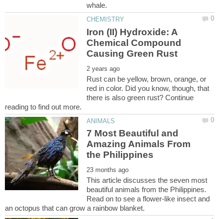
Iron (II) Hydroxide: A
Chemical Compound
Rust can be yellow, brown, orange, or
red in color. Did you know, though, that
there is also green rust? Continue
7 Most Beautiful and
Amazing Animals From
This article discusses the seven most
beautiful animals from the Philippines.
Read on to see a flower-like insect and