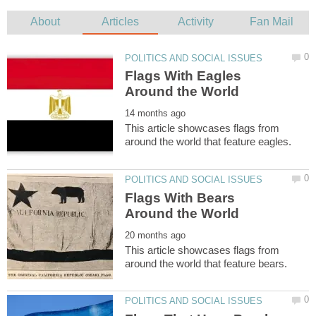
Flags With Eagles
This article showcases flags from
Flags With Bears
This article showcases flags from