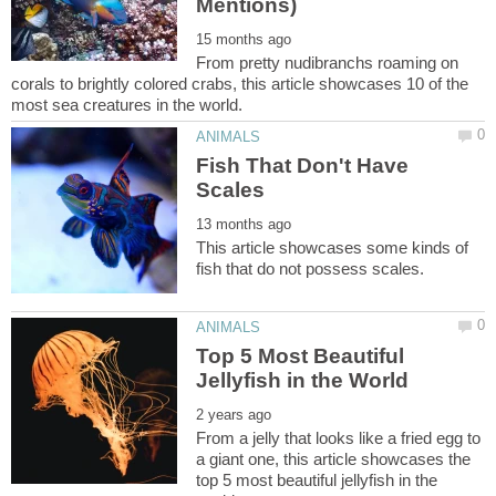
From pretty nudibranchs roaming on
corals to brightly colored crabs, this article showcases 10 of the
Fish That Don't Have
This article showcases some kinds of
Top 5 Most Beautiful
From a jelly that looks like a fried egg to
a giant one, this article showcases the
top 5 most beautiful jellyfish in the