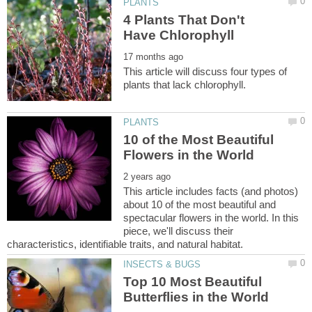
4 Plants That Don't
This article will discuss four types of
10 of the Most Beautiful
This article includes facts (and photos)
about 10 of the most beautiful and
spectacular flowers in the world. In this
piece, we'll discuss their
Top 10 Most Beautiful