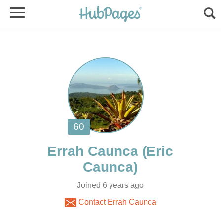
(Eric
Joined 6 years ago
Contact Errah Caunca