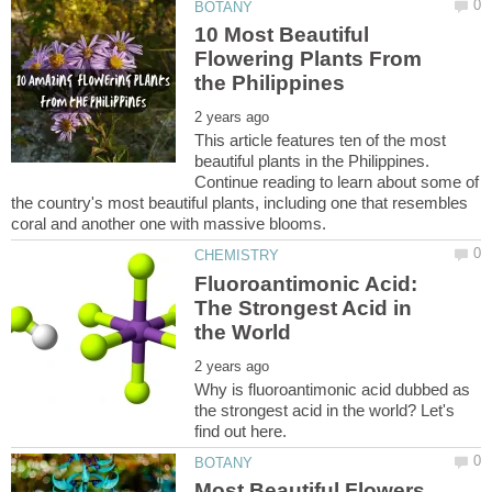
10 Most Beautiful
Flowering Plants From
This article features ten of the most
beautiful plants in the Philippines.
Continue reading to learn about some of
the country's most beautiful plants, including one that resembles
Fluoroantimonic Acid:
The Strongest Acid in
Why is fluoroantimonic acid dubbed as
the strongest acid in the world? Let's
Most Beautiful Flowers