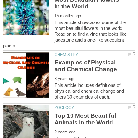
This article showcases some of the
most beautiful flowers in the world.
Read on to find a vine that looks like
jadestone and stone-like succulent
Examples of Physical
This article includes definitions of
physical and chemical change and
Top 10 Most Beautiful