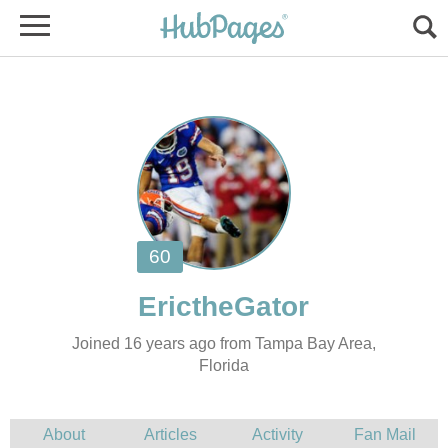
Joined 16 years ago from Tampa Bay Area,
Florida