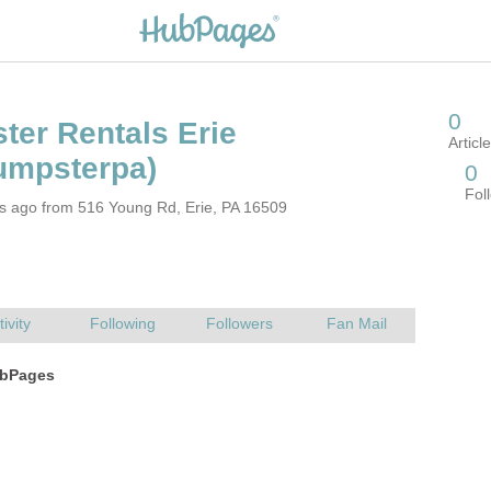
rs ago from 516 Young Rd, Erie, PA 16509