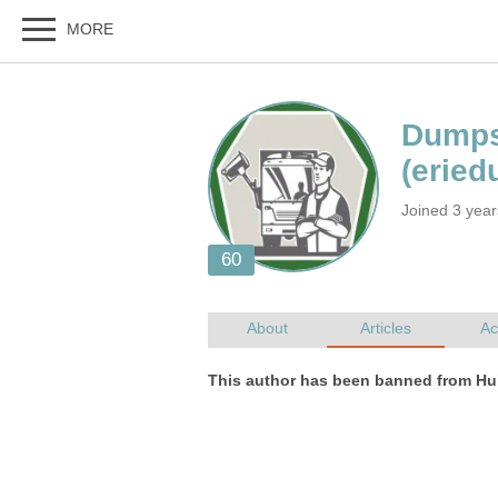
Joined 3 yea