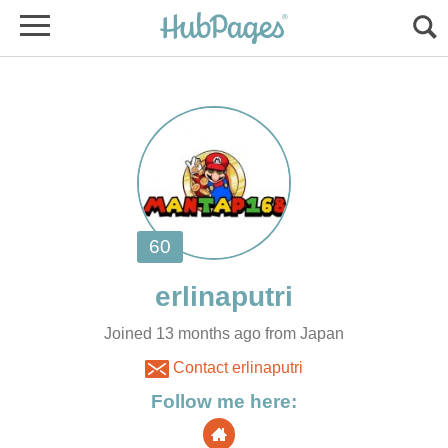
Joined 13 months ago from Japan
Contact erlinaputri