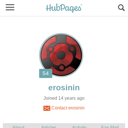
Joined 14 years ago
Contact erosinin