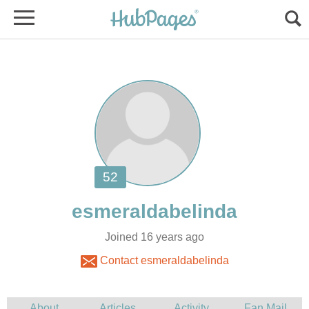
Joined 16 years ago
Contact esmeraldabelinda