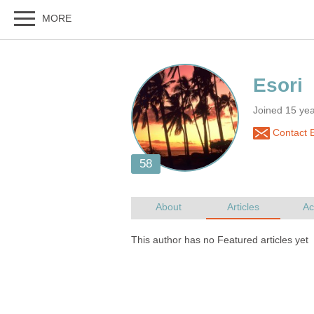
Joined 15 ye
Contact E