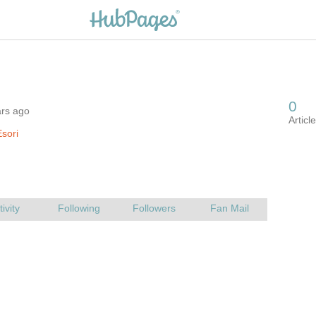
ars ago
sori