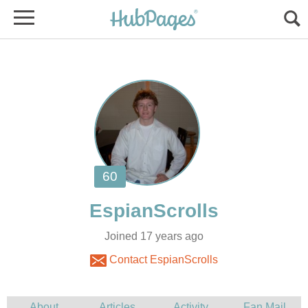
Joined 17 years ago
Contact EspianScrolls