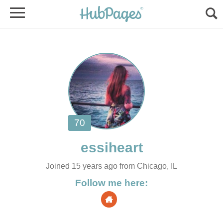
Joined 15 years ago from Chicago, IL