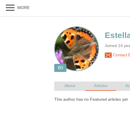
Joined 14 ye
Contact E