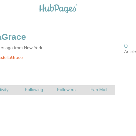
ars ago from New York
stellaGrace