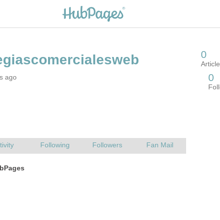
rs ago