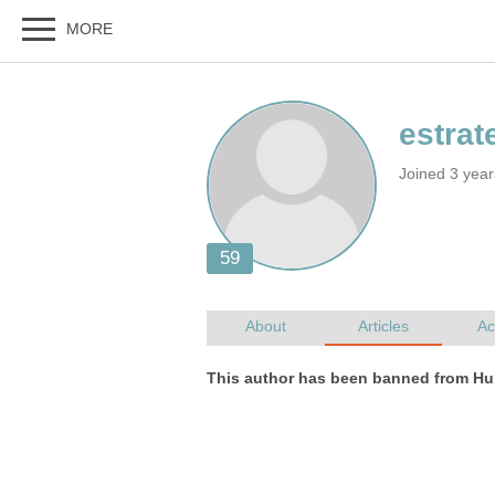
Joined 3 yea