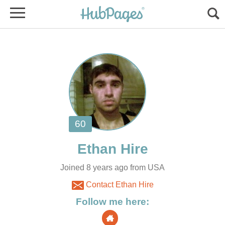
Joined 8 years ago from USA
Contact Ethan Hire