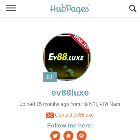
Joined 15 months ago from Hà N?i, Vi?t Nam
Contact ev88luxe