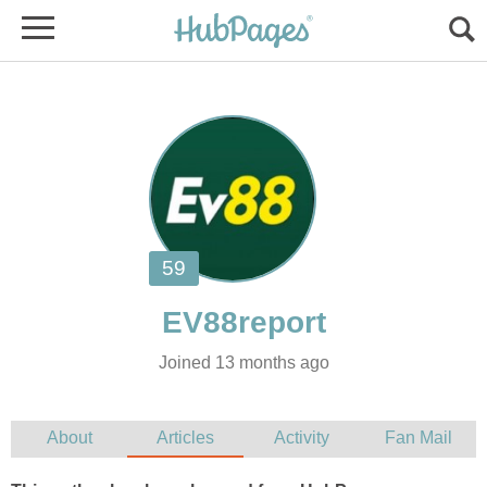
Joined 13 months ago