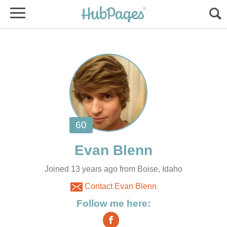
Joined 13 years ago from Boise, Idaho
Contact Evan Blenn