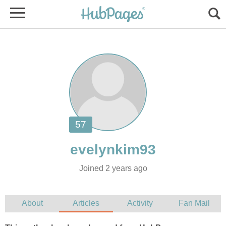
Joined 2 years ago