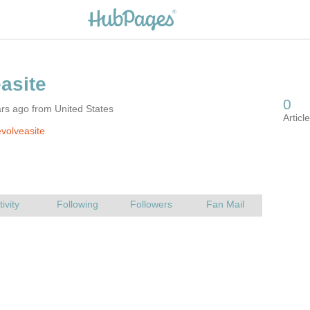
rs ago from United States
volveasite