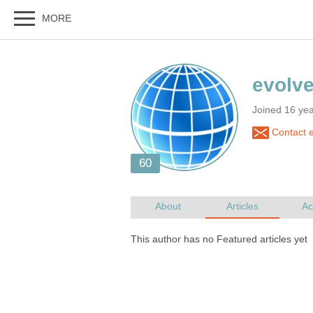
Joined 16 yea
Contact e