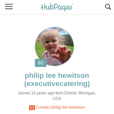
Joined 14 years ago from Detroit, Michigan,
USA
Contact philip lee hewitson